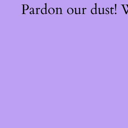
Pardon our dust!