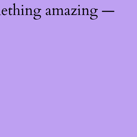
mething amazing —