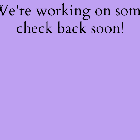
 We're working on so
check back soon!