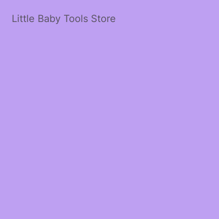
Little Baby Tools Store