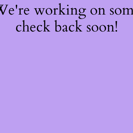
 We're working on so
check back soon!