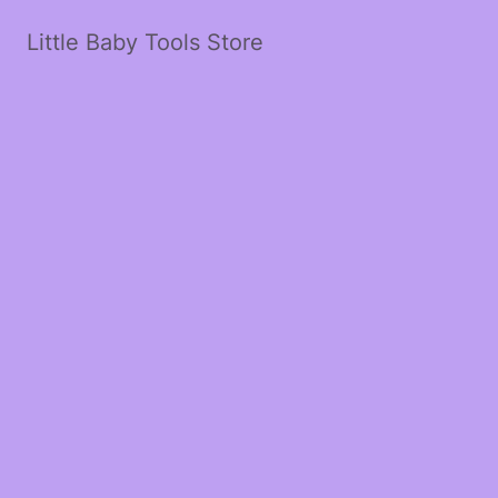
Little Baby Tools Store