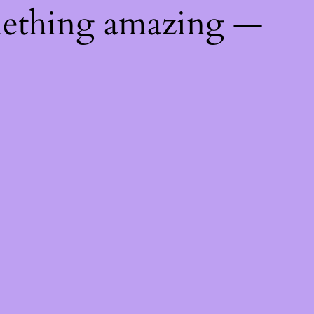
mething amazing —