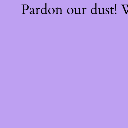
Pardon our dust!