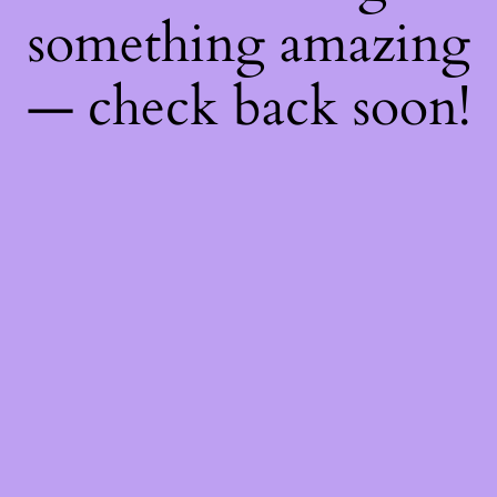
something amazing
— check back soon!