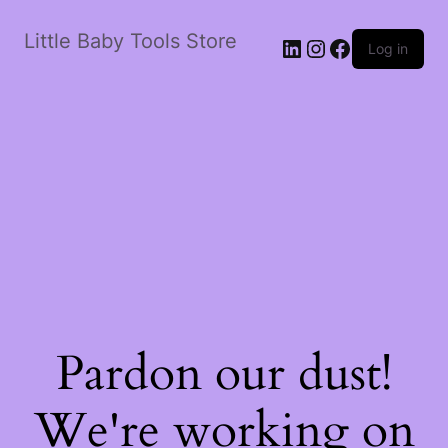
Little Baby Tools Store
LinkedIn
Instagram
Facebook
Log in
Pardon our dust!
We're working on