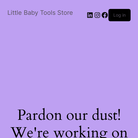
Little Baby Tools Store
LinkedIn
Instagram
Facebook
Log in
Pardon our dust!
We're working on