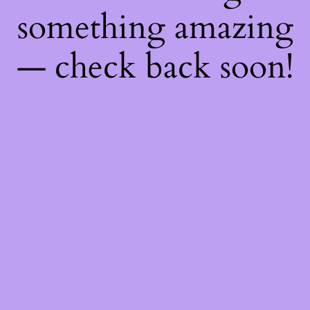
something amazing
— check back soon!