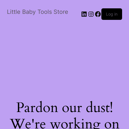
Little Baby Tools Store
LinkedIn
Instagram
Facebook
Log in
Pardon our dust!
We're working on