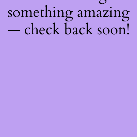
something amazing
— check back soon!