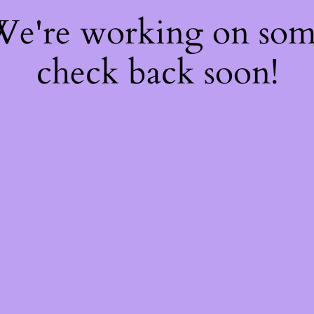
 We're working on so
check back soon!