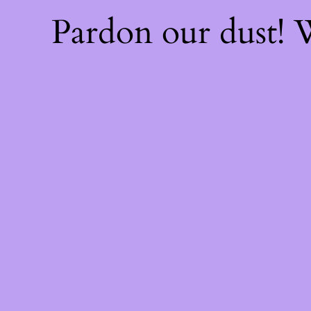
Pardon our dust!