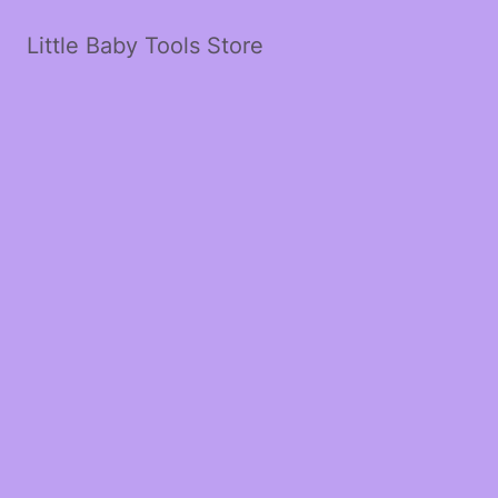
Little Baby Tools Store