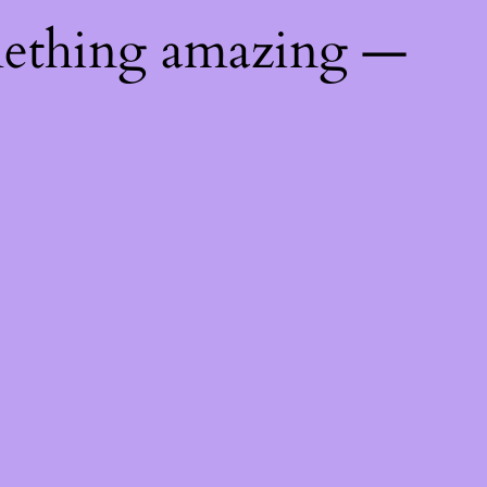
mething amazing —