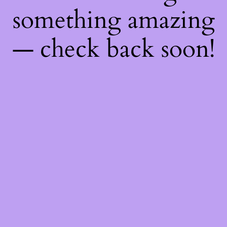
something amazing
— check back soon!