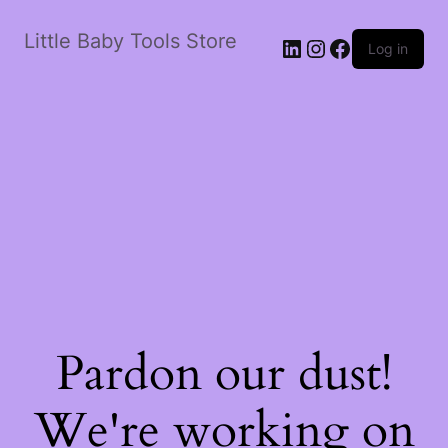
Little Baby Tools Store
LinkedIn
Instagram
Facebook
Log in
Pardon our dust!
We're working on