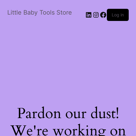
Little Baby Tools Store
LinkedIn
Instagram
Facebook
Log in
Pardon our dust!
We're working on