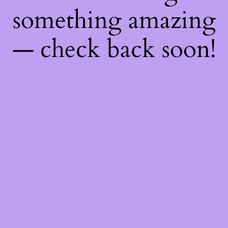
something amazing
— check back soon!