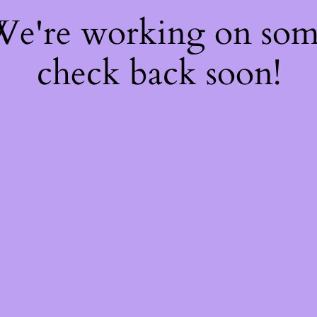
 We're working on so
check back soon!