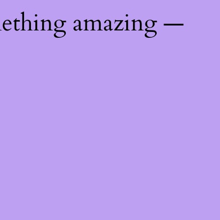
mething amazing —