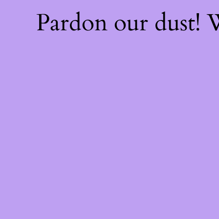
Pardon our dust!