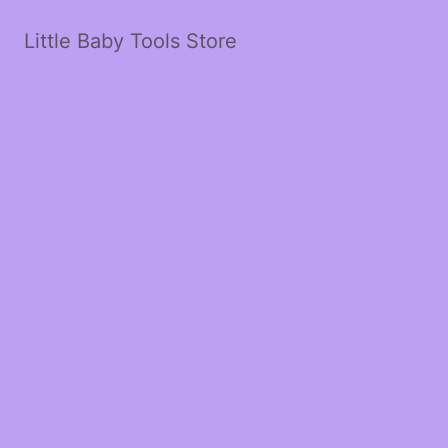
Little Baby Tools Store