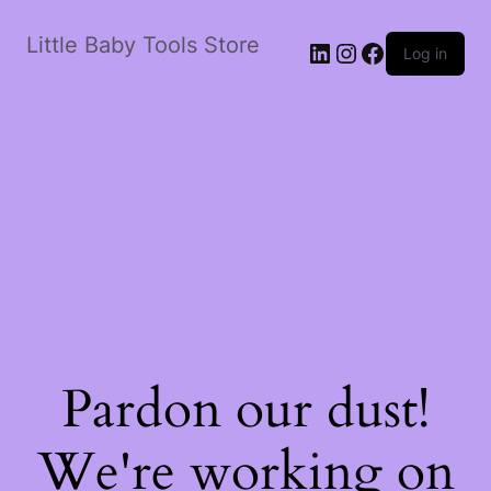
Little Baby Tools Store
LinkedIn
Instagram
Facebook
Log in
Pardon our dust!
We're working on