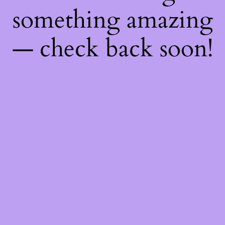
something amazing
— check back soon!