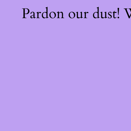
Pardon our dust!