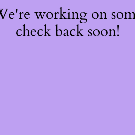
 We're working on so
check back soon!