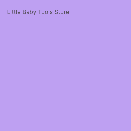
Little Baby Tools Store