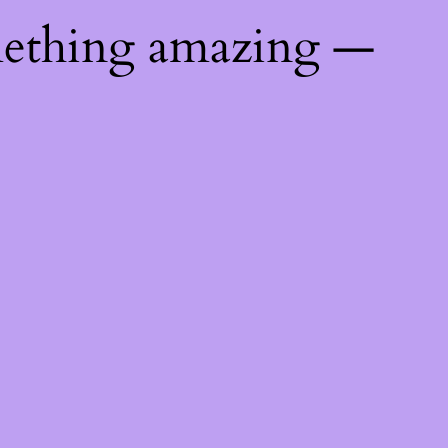
mething amazing —