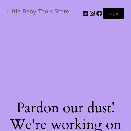
Little Baby Tools Store
LinkedIn
Instagram
Facebook
Log in
Pardon our dust!
We're working on