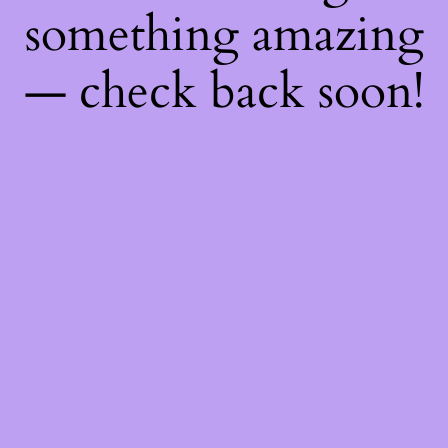
something amazing
— check back soon!